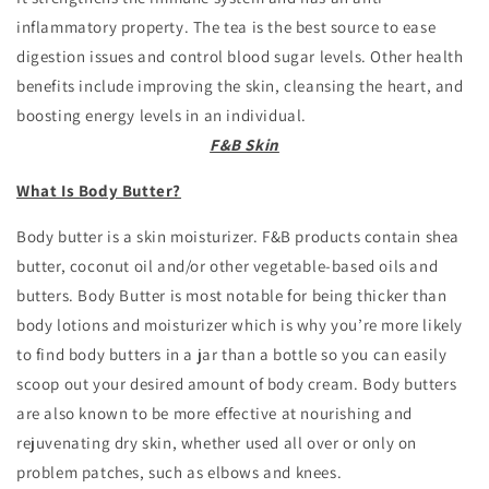
inflammatory property. The tea is the best source to ease
digestion issues and control blood sugar levels. Other health
benefits include improving the skin, cleansing the heart, and
boosting energy levels in an individual.
F&B Skin
What Is Body Butter?
Body butter is a skin moisturizer. F&B products contain shea
butter, coconut oil and/or other vegetable-based oils and
butters. Body Butter is most notable for being thicker than
body lotions and moisturizer which is why you’re more likely
to find body butters in a jar than a bottle so you can easily
scoop out your desired amount of body cream. Body butters
are also known to be more effective at nourishing and
rejuvenating dry skin, whether used all over or only on
problem patches, such as elbows and knees.