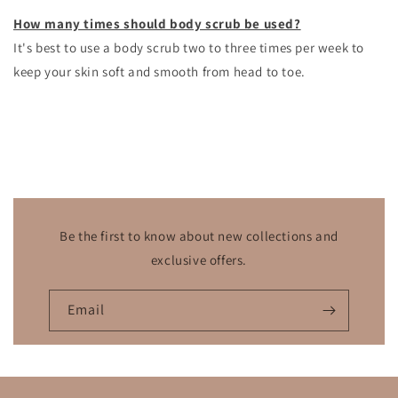
How many times should body scrub be used?
It's best to use a body scrub
two to three times per week to
keep your skin soft and smooth from head to toe.
Be the first to know about new collections and
exclusive offers.
Email