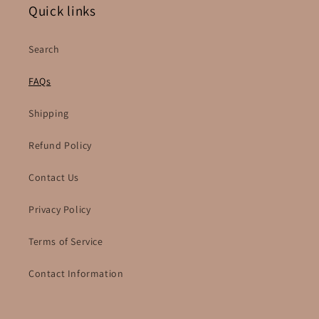
Quick links
Search
FAQs
Shipping
Refund Policy
Contact Us
Privacy Policy
Terms of Service
Contact Information