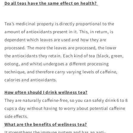
Do all teas have the same effect on health?
Tea’s medicinal property is directly proportional to the
amount of antioxidants present in it. This, in return, is
dependent which leaves are used and how they are
processed. The more the leaves are processed, the lower
the antioxidants they retain. Each kind of tea (black, green,
oolong, and white) undergoes a different processing
technique, and therefore carry varying levels of caffeine,
calories and antioxidants.
How often should I drink wellness tea?
They are naturally caffeine-free, so you can safely drink 6 to 8
cups a day without having to worry about potential caffeine
side effects.
What are the benefits of wellness tea?
It
strengthens the immune system and has an anti-