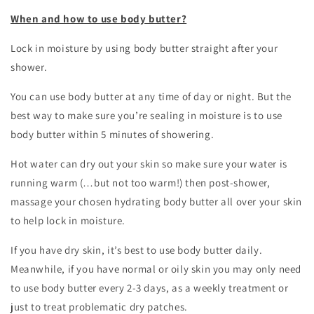
When and how to use body butter?
Lock in moisture by using body butter straight after your
shower.
You can use body butter at any time of day or night. But the
best way to make sure you’re sealing in moisture is to use
body butter within 5 minutes of showering.
Hot water can dry out your skin so make sure your water is
running warm (…but not too warm!) then post-shower,
massage your chosen hydrating body butter all over your skin
to help lock in moisture.
If you have dry skin, it’s best to use body butter daily.
Meanwhile, if you have normal or oily skin you may only need
to use body butter every 2-3 days, as a weekly treatment or
just to treat problematic dry patches.