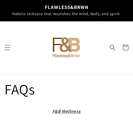
Skip to
FLAWLESS&BRWN
content
Holistic skincare that nourishes the mind, body, and spirit.
Cart
FAQs
F&B Wellness