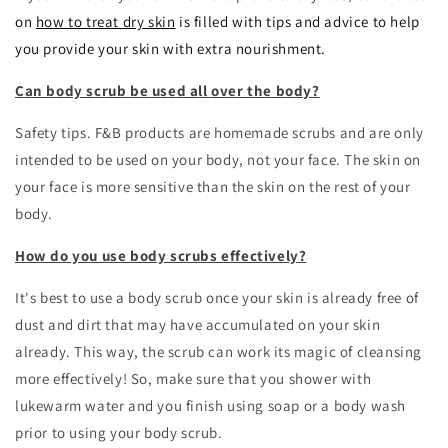
on
how to treat dry skin
is filled with tips and advice to help
you provide your skin with extra nourishment.
Can body scrub be used all over the body?
Safety tips. F&B products are homemade scrubs and are only
intended to be used on your body, not your face. The skin on
your face is more sensitive than the skin on the rest of your
body.
How do you use body scrubs effectively?
It's best to use a body scrub once your skin is already free of
dust and dirt that may have accumulated on your skin
already. This way, the scrub can work its magic of cleansing
more effectively! So, make sure that you shower with
lukewarm water and you finish using soap or a body wash
prior to using your body scrub.