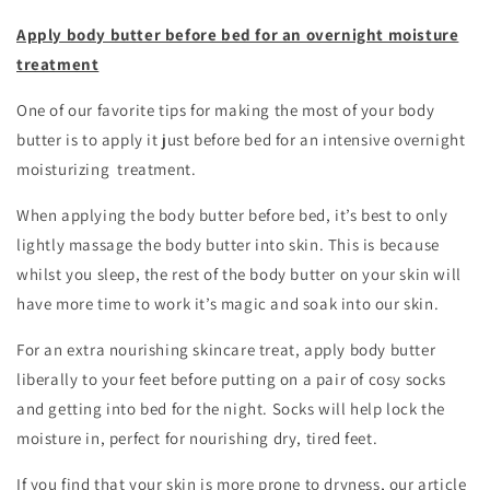
Apply body butter before bed for an overnight moisture
treatment
One of our favorite tips for making the most of your body
butter is to apply it just before bed for an intensive overnight
moisturizing treatment.
When applying the body butter before bed, it’s best to only
lightly massage the body butter into skin. This is because
whilst you sleep, the rest of the body butter on your skin will
have more time to work it’s magic and soak into our skin.
For an extra nourishing skincare treat, apply body butter
liberally to your feet before putting on a pair of cosy socks
and getting into bed for the night. Socks will help lock the
moisture in, perfect for nourishing dry, tired feet.
If you find that your skin is more prone to dryness, our article