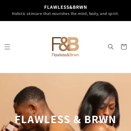
Skip to
FLAWLESS&BRWN
content
Holistic skincare that nourishes the mind, body, and spirit.
Cart
FLAWLESS & BRWN