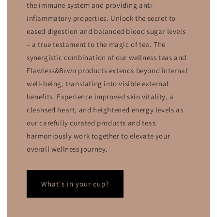
the immune system and providing anti-
inflammatory properties. Unlock the secret to
eased digestion and balanced blood sugar levels
– a true testament to the magic of tea. The
synergistic combination of our wellness teas and
Flawless&Brwn products extends beyond internal
well-being, translating into visible external
benefits. Experience improved skin vitality, a
cleansed heart, and heightened energy levels as
our carefully curated products and teas
harmoniously work together to elevate your
overall wellness journey.
What's in your cup?