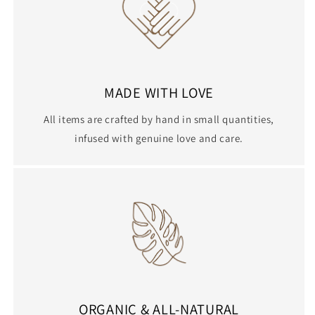
MADE WITH LOVE
All items are crafted by hand in small quantities,
infused with genuine love and care.
ORGANIC & ALL-NATURAL