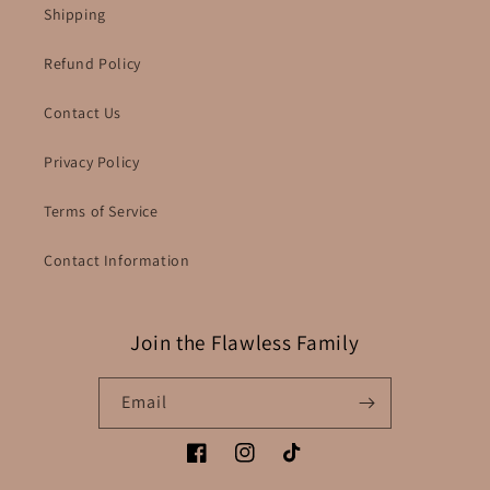
Shipping
Refund Policy
Contact Us
Privacy Policy
Terms of Service
Contact Information
Join the Flawless Family
Email
Facebook
Instagram
TikTok