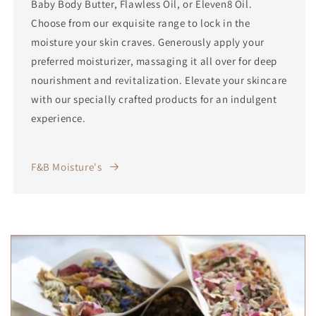
Baby Body Butter, Flawless Oil, or Eleven8 Oil.
Choose from our exquisite range to lock in the
moisture your skin craves. Generously apply your
preferred moisturizer, massaging it all over for deep
nourishment and revitalization. Elevate your skincare
with our specially crafted products for an indulgent
experience.
F&B Moisture's