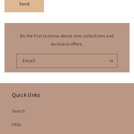
Send
Be the first to know about new collections and
exclusive offers.
Email
Quick links
Search
FAQs