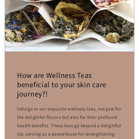
How are Wellness Teas
beneficial to your skin care
journey?!
Indulge in our exquisite wellness teas, not just for
the delightful flavors but also for their profound
health benefits. These teas go beyond a delightful
sip, serving as a powerhouse for strengthening