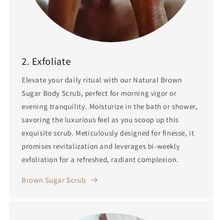
2. Exfoliate
Elevate your daily ritual with our Natural Brown
Sugar Body Scrub, perfect for morning vigor or
evening tranquility. Moisturize in the bath or shower,
savoring the luxurious feel as you scoop up this
exquisite scrub. Meticulously designed for finesse, it
promises revitalization and leverages bi-weekly
exfoliation for a refreshed, radiant complexion.
Brown Sugar Scrub