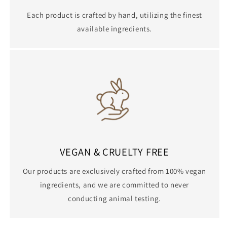
Each product is crafted by hand, utilizing the finest
available ingredients.
VEGAN & CRUELTY FREE
Our products are exclusively crafted from 100% vegan
ingredients, and we are committed to never
conducting animal testing.