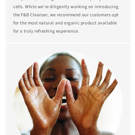
cells. While we're diligently working on introducing
the F&B Cleanser, we recommend our customers opt
for the most natural and organic product available
for a truly refreshing experience.