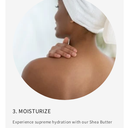
3. MOISTURIZE
Experience supreme hydration with our Shea Butter