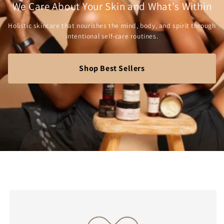
We Care About Your Skin and What's Within
Holistic skincare that nourishes the mind, body, and spirit through
intentional self-care routines.
Shop Best Sellers