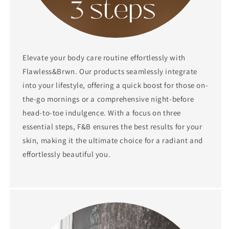
Elevate your body care routine effortlessly with
Flawless&Brwn. Our products seamlessly integrate
into your lifestyle, offering a quick boost for those on-
the-go mornings or a comprehensive night-before
head-to-toe indulgence. With a focus on three
essential steps, F&B ensures the best results for your
skin, making it the ultimate choice for a radiant and
effortlessly beautiful you.