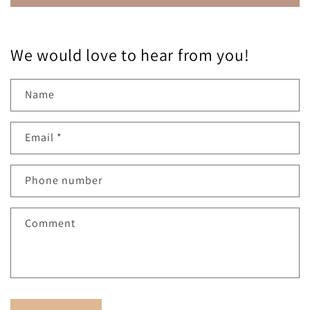
We would love to hear from you!
Name
Email
*
Phone number
Comment