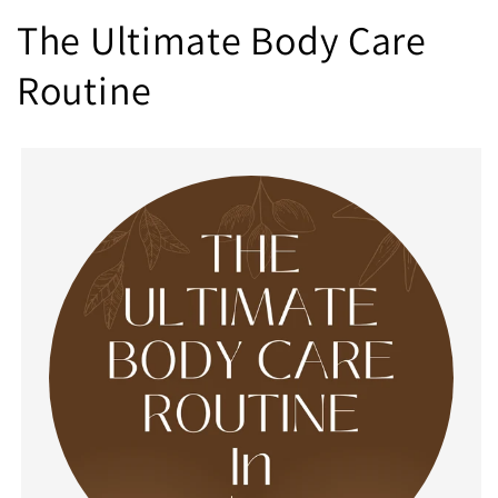
The Ultimate Body Care
Routine