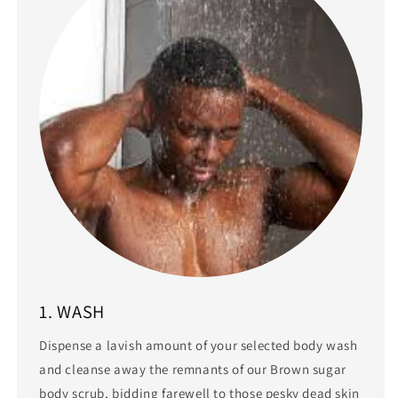
1. WASH
Dispense a lavish amount of your selected body wash
and cleanse away the remnants of our Brown sugar
body scrub, bidding farewell to those pesky dead skin